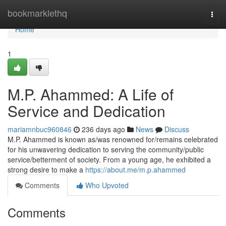
Home
bookmarklethq
Togg
navi
Home
1
M.P. Ahammed: A Life of
Service and Dedication
mariamnbuc960846
236 days ago
News
Discuss
M.P. Ahammed is known as/was renowned for/remains celebrated
for his unwavering dedication to serving the community/public
service/betterment of society. From a young age, he exhibited a
strong desire to make a
https://about.me/m.p.ahammed
Comments
Who Upvoted
Comments