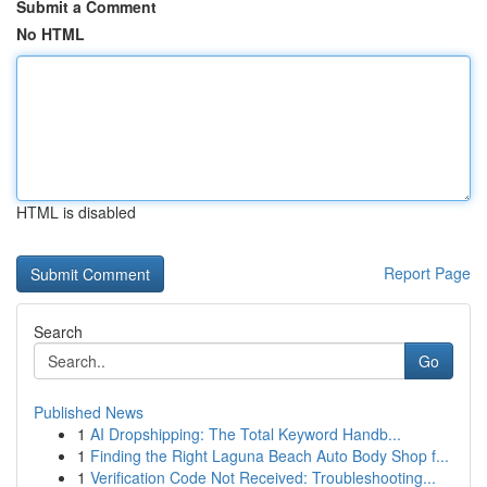
Submit a Comment
No HTML
HTML is disabled
Report Page
Search
Go
Published News
1
AI Dropshipping: The Total Keyword Handb...
1
Finding the Right Laguna Beach Auto Body Shop f...
1
Verification Code Not Received: Troubleshooting...