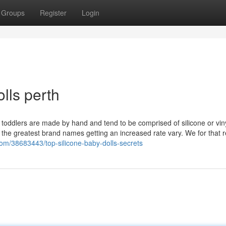
Groups
Register
Login
lls perth
n toddlers are made by hand and tend to be comprised of silicone or viny
 of the greatest brand names getting an increased rate vary. We for that 
com/38683443/top-silicone-baby-dolls-secrets