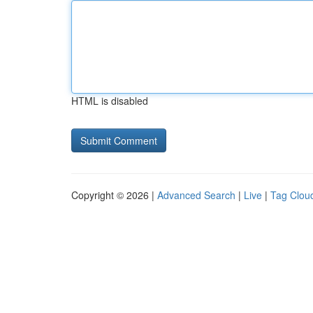
HTML is disabled
Copyright © 2026 |
Advanced Search
|
Live
|
Tag Clou