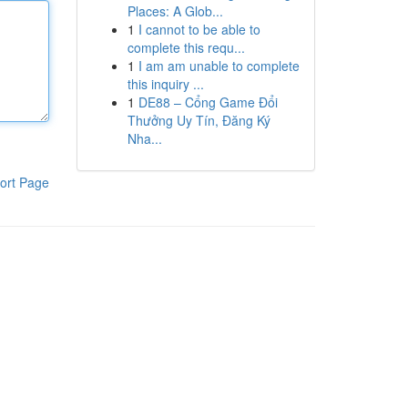
Places: A Glob...
1
I cannot to be able to
complete this requ...
1
I am am unable to complete
this inquiry ...
1
DE88 – Cổng Game Đổi
Thưởng Uy Tín, Đăng Ký
Nha...
ort Page