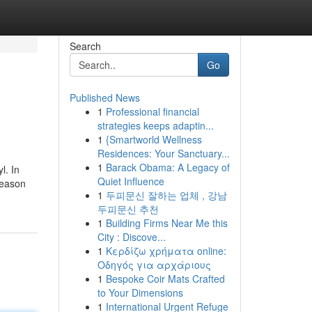
Search
Go
Published News
1
Professional financial
strategies keeps adaptin...
1
{Smartworld Wellness
Residences: Your Sanctuary...
1
Barack Obama: A Legacy of
l. In
Quiet Influence
reason
1
두피문신 잘하는 업체 , 강남
두피문신 추천
1
Building Firms Near Me this
City : Discove...
1
Κερδίζω χρήματα online:
Οδηγός για αρχάριους
1
Bespoke Coir Mats Crafted
to Your Dimensions
1
International Urgent Refuge