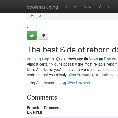
Home
bookmarklethq
Home
New
Submit
Home
1
The best Side of reborn do
trumanq998phz0
237 days ago
News
Discuss
Almost certainly quite possibly the most reliable rebor
Dolls And Dolls, you'll uncover a variety of variations
endorse that you simply
https://rowanexpia.nizarblog.
Comments
Who Upvoted
Comments
Submit a Comment
No HTML