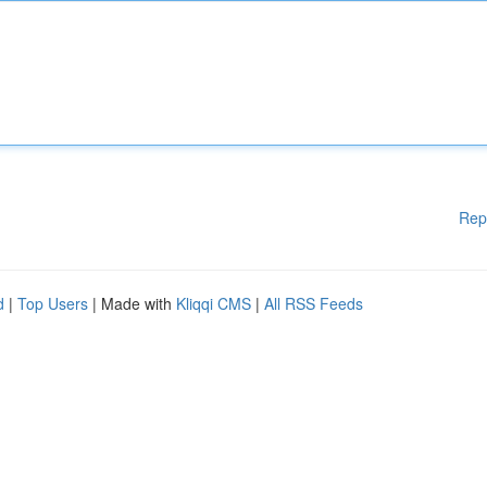
Rep
d
|
Top Users
| Made with
Kliqqi CMS
|
All RSS Feeds