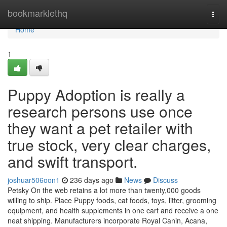
Home
bookmarklethq
Togg
navi
Home
1
Puppy Adoption is really a
research persons use once
they want a pet retailer with
true stock, very clear charges,
and swift transport.
joshuar506oon1
236 days ago
News
Discuss
Petsky On the web retains a lot more than twenty,000 goods
willing to ship. Place Puppy foods, cat foods, toys, litter, grooming
equipment, and health supplements in one cart and receive a one
neat shipping. Manufacturers incorporate Royal Canin, Acana,