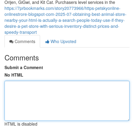
Orijen, GiGwi, and Kit Cat. Purchasers level services in the
https://7prbookmarks.com/story20773966/https-petskyonline-
onlinestrore-blogspot-com-2025-07-obtaining-best-animal-store-
nearby-your-html-is-actually-a-search-people-today-use-if-they-
desire-a-pet-store-with-serious-inventory-distinct-prices-and-
speedy-transport
Comments
Who Upvoted
Comments
Submit a Comment
No HTML
HTML is disabled