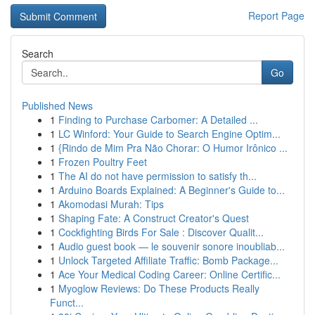
Report Page
Search
Go
Published News
1
Finding to Purchase Carbomer: A Detailed ...
1
LC Winford: Your Guide to Search Engine Optim...
1
{Rindo de Mim Pra Não Chorar: O Humor Irônico ...
1
Frozen Poultry Feet
1
The AI do not have permission to satisfy th...
1
Arduino Boards Explained: A Beginner's Guide to...
1
Akomodasi Murah: Tips
1
Shaping Fate: A Construct Creator's Quest
1
Cockfighting Birds For Sale : Discover Qualit...
1
Audio guest book — le souvenir sonore inoubliab...
1
Unlock Targeted Affiliate Traffic: Bomb Package...
1
Ace Your Medical Coding Career: Online Certific...
1
Myoglow Reviews: Do These Products Really
Funct...