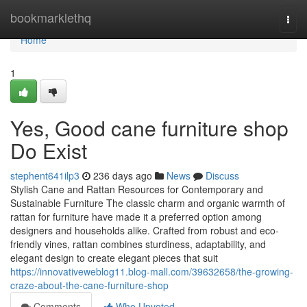
Home
bookmarklethq
Togg
navi
Home
1
Yes, Good cane furniture shop
Do Exist
stephent641ilp3
236 days ago
News
Discuss
Stylish Cane and Rattan Resources for Contemporary and
Sustainable Furniture The classic charm and organic warmth of
rattan for furniture have made it a preferred option among
designers and households alike. Crafted from robust and eco-
friendly vines, rattan combines sturdiness, adaptability, and
elegant design to create elegant pieces that suit
https://innovativeweblog11.blog-mall.com/39632658/the-growing-
craze-about-the-cane-furniture-shop
Comments
Who Upvoted