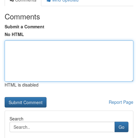
Comments
Submit a Comment
No HTML
HTML is disabled
Report Page
Search
Go