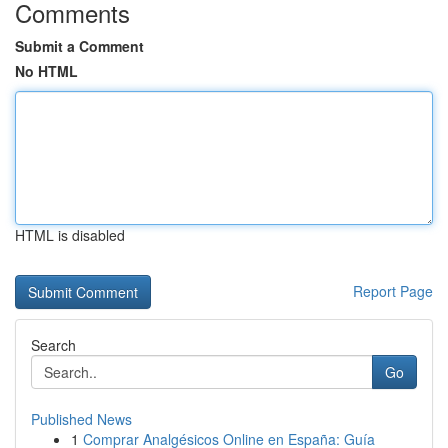
Comments
Submit a Comment
No HTML
HTML is disabled
Report Page
Search
Go
Published News
1
Comprar Analgésicos Online en España: Guía