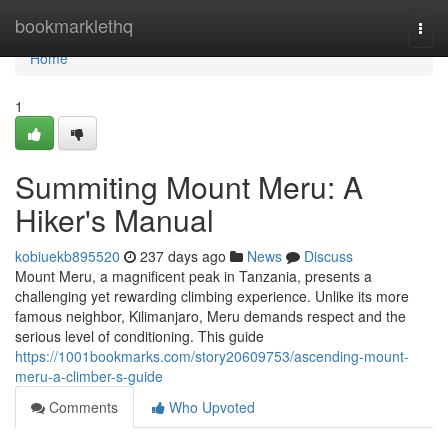
Home
bookmarklethq
Togg
navi
Home
1
Summiting Mount Meru: A
Hiker's Manual
kobiuekb895520
237 days ago
News
Discuss
Mount Meru, a magnificent peak in Tanzania, presents a
challenging yet rewarding climbing experience. Unlike its more
famous neighbor, Kilimanjaro, Meru demands respect and the
serious level of conditioning. This guide
https://1001bookmarks.com/story20609753/ascending-mount-
meru-a-climber-s-guide
Comments
Who Upvoted