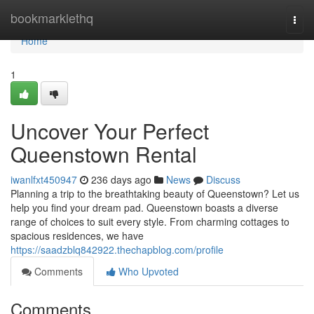
Home
bookmarklethq
Togg
navi
Home
1
Uncover Your Perfect
Queenstown Rental
iwanlfxt450947
236 days ago
News
Discuss
Planning a trip to the breathtaking beauty of Queenstown? Let us
help you find your dream pad. Queenstown boasts a diverse
range of choices to suit every style. From charming cottages to
spacious residences, we have
https://saadzblq842922.thechapblog.com/profile
Comments
Who Upvoted
Comments