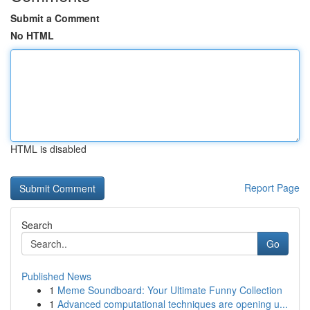
Submit a Comment
No HTML
HTML is disabled
Report Page
Search
Go
Published News
1
Meme Soundboard: Your Ultimate Funny Collection
1
Advanced computational techniques are opening u...