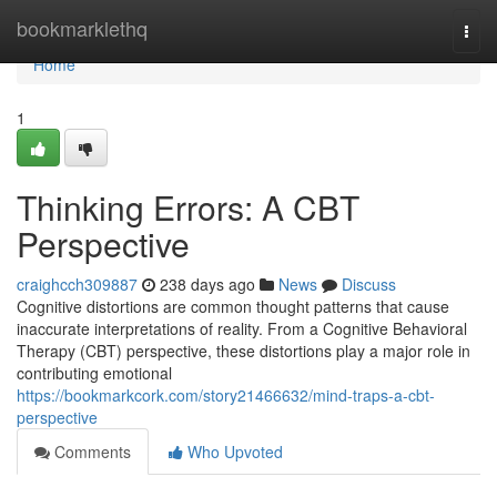
Home
bookmarklethq
Togg
navi
Home
1
Thinking Errors: A CBT
Perspective
craighcch309887
238 days ago
News
Discuss
Cognitive distortions are common thought patterns that cause
inaccurate interpretations of reality. From a Cognitive Behavioral
Therapy (CBT) perspective, these distortions play a major role in
contributing emotional
https://bookmarkcork.com/story21466632/mind-traps-a-cbt-
perspective
Comments
Who Upvoted