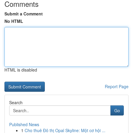
Comments
Submit a Comment
No HTML
HTML is disabled
Report Page
Search
Go
Published News
1
Cho thuê Đô thị Opal Skyline: Một cơ hội ...