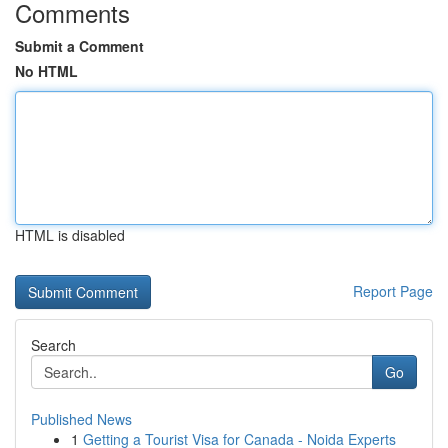
Comments
Submit a Comment
No HTML
HTML is disabled
Report Page
Search
Go
Published News
1
Getting a Tourist Visa for Canada - Noida Experts