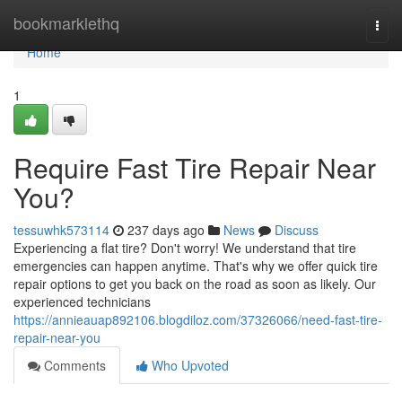
Home
bookmarklethq
Togg
navi
Home
1
Require Fast Tire Repair Near
You?
tessuwhk573114
237 days ago
News
Discuss
Experiencing a flat tire? Don't worry! We understand that tire
emergencies can happen anytime. That's why we offer quick tire
repair options to get you back on the road as soon as likely. Our
experienced technicians
https://annieauap892106.blogdiloz.com/37326066/need-fast-tire-
repair-near-you
Comments
Who Upvoted