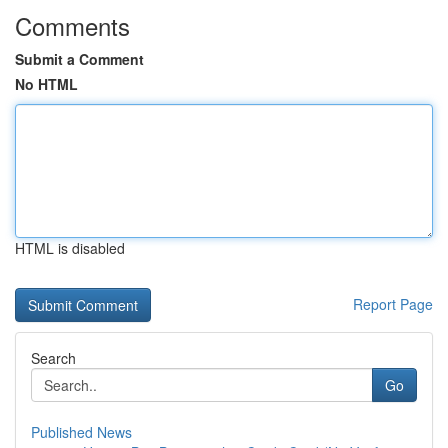
Comments
Submit a Comment
No HTML
HTML is disabled
Report Page
Search
Go
Published News