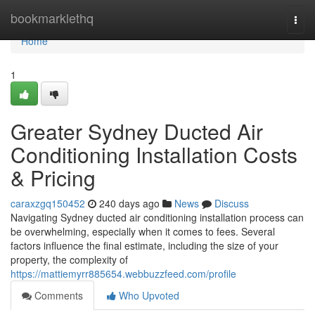
Home
bookmarklethq
Togg
navi
Home
1
Greater Sydney Ducted Air
Conditioning Installation Costs
& Pricing
caraxzgq150452
240 days ago
News
Discuss
Navigating Sydney ducted air conditioning installation process can
be overwhelming, especially when it comes to fees. Several
factors influence the final estimate, including the size of your
property, the complexity of
https://mattiemyrr885654.webbuzzfeed.com/profile
Comments
Who Upvoted