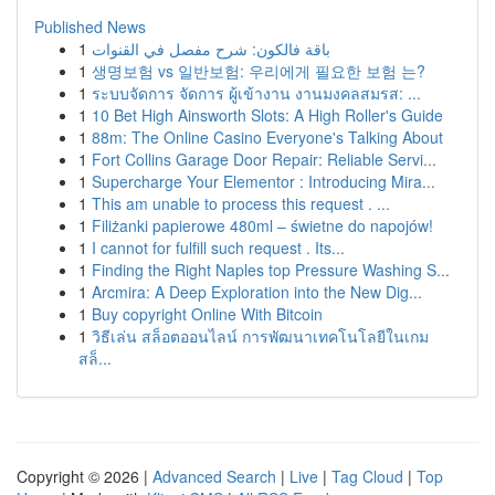
Published News
1
باقة فالكون: شرح مفصل في القنوات
1
생명보험 vs 일반보험: 우리에게 필요한 보험 는?
1
ระบบจัดการ จัดการ ผู้เข้างาน งานมงคลสมรส: ...
1
10 Bet High Ainsworth Slots: A High Roller's Guide
1
88m: The Online Casino Everyone's Talking About
1
Fort Collins Garage Door Repair: Reliable Servi...
1
Supercharge Your Elementor : Introducing Mira...
1
This am unable to process this request . ...
1
Filiżanki papierowe 480ml – świetne do napojów!
1
I cannot for fulfill such request . Its...
1
Finding the Right Naples top Pressure Washing S...
1
Arcmira: A Deep Exploration into the New Dig...
1
Buy copyright Online With Bitcoin
1
วิธีเล่น สล็อตออนไลน์ การพัฒนาเทคโนโลยีในเกม
สล็...
Copyright © 2026 |
Advanced Search
|
Live
|
Tag Cloud
|
Top