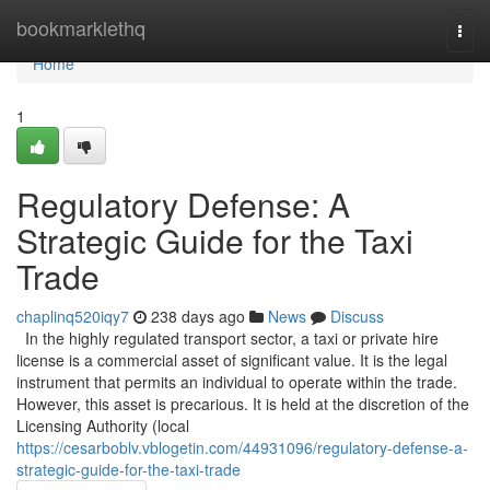
Home
bookmarklethq
Togg
navi
Home
1
Regulatory Defense: A
Strategic Guide for the Taxi
Trade
chaplinq520iqy7
238 days ago
News
Discuss
In the highly regulated transport sector, a taxi or private hire
license is a commercial asset of significant value. It is the legal
instrument that permits an individual to operate within the trade.
However, this asset is precarious. It is held at the discretion of the
Licensing Authority (local
https://cesarboblv.vblogetin.com/44931096/regulatory-defense-a-
strategic-guide-for-the-taxi-trade