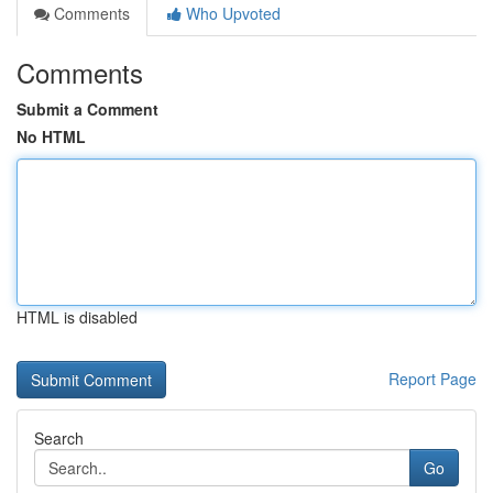
Comments
Who Upvoted
Comments
Submit a Comment
No HTML
HTML is disabled
Report Page
Search
Go