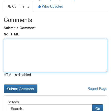
Comments
Who Upvoted
Comments
Submit a Comment
No HTML
HTML is disabled
Report Page
Search
Go