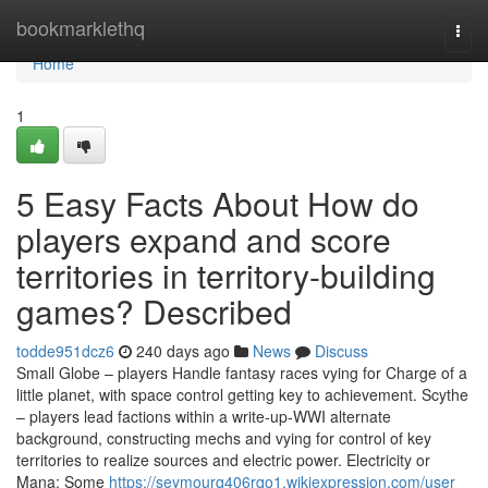
Home
bookmarklethq
Togg
navi
Home
1
5 Easy Facts About How do
players expand and score
territories in territory-building
games? Described
todde951dcz6
240 days ago
News
Discuss
Small Globe – players Handle fantasy races vying for Charge of a
little planet, with space control getting key to achievement. Scythe
– players lead factions within a write-up-WWI alternate
background, constructing mechs and vying for control of key
territories to realize sources and electric power. Electricity or
Mana: Some
https://seymourq406rqo1.wikiexpression.com/user