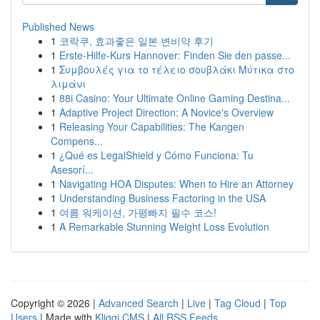
Published News
1
코락쿠, 효과좋은 일본 변비약 후기
1
Erste-Hilfe-Kurs Hannover: Finden Sie den passe...
1
Συμβουλές για το τέλειο σουβλάκι Μύτικα στο
λιμάνι
1
88i Casino: Your Ultimate Online Gaming Destina...
1
Adaptive Project Direction: A Novice's Overview
1
Releasing Your Capabilities: The Kangen
Compens...
1
¿Qué es LegalShield y Cómo Funciona: Tu
Asesorí...
1
Navigating HOA Disputes: When to Hire an Attorney
1
Understanding Business Factoring in the USA
1
여름 워케이션, 가평빠지 필수 코스!
1
A Remarkable Stunning Weight Loss Evolution
Copyright © 2026 |
Advanced Search
|
Live
|
Tag Cloud
|
Top
Users
| Made with
Kliqqi CMS
|
All RSS Feeds