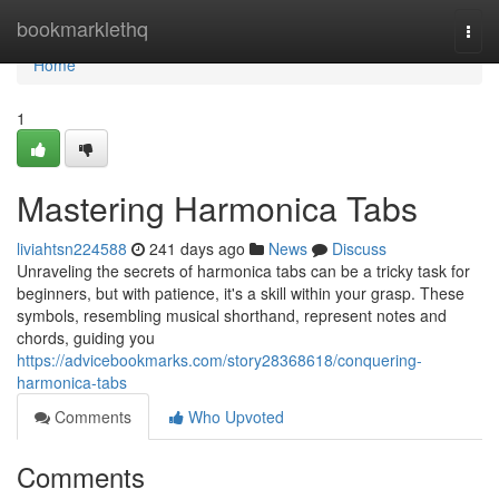
Home
bookmarklethq
Togg
navi
Home
1
Mastering Harmonica Tabs
liviahtsn224588
241 days ago
News
Discuss
Unraveling the secrets of harmonica tabs can be a tricky task for
beginners, but with patience, it's a skill within your grasp. These
symbols, resembling musical shorthand, represent notes and
chords, guiding you
https://advicebookmarks.com/story28368618/conquering-
harmonica-tabs
Comments
Who Upvoted
Comments