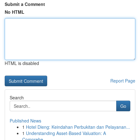
Submit a Comment
No HTML
HTML is disabled
Report Page
Search
Go
Published News
1
Hotel Dieng: Keindahan Perbukitan dan Pelayanan...
1
Understanding Asset-Based Valuation: A
Comprehe...