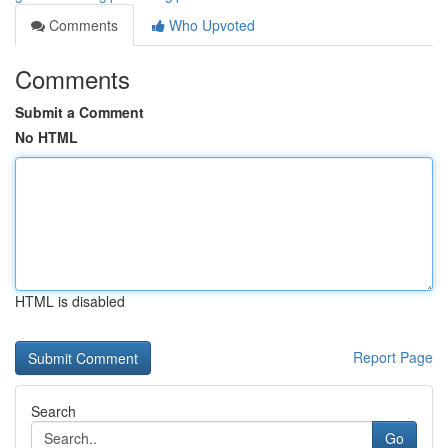
Comments
Who Upvoted
Comments
Submit a Comment
No HTML
HTML is disabled
Report Page
Search
Go