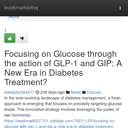
Home
bookmarklethq
Togg
navi
Home
1
Focusing on Glucose through
the action of GLP-1 and GIP: A
New Era in Diabetes
Treatment?
lewislphp384677
238 days ago
News
Discuss
In the ever-evolving landscape of diabetes management, a fresh
approach is emerging that focuses on precisely targeting glucose
levels. This innovative strategy involves leveraging the power of
two hormones:
https://owainvwid337101.xzblogs.com/79231135/focusing-on-
glucose-with-glp-1-and-gip-a-new-era-in-diabetes-treatment