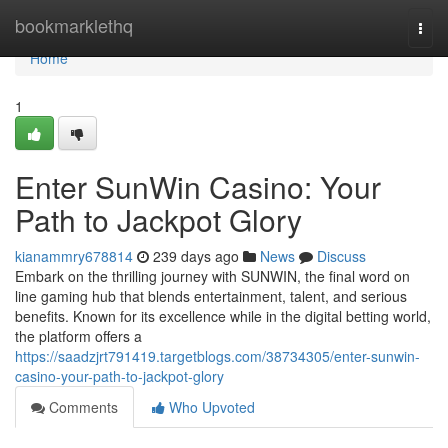
Home
bookmarklethq
Togg
navi
Home
1
Enter SunWin Casino: Your
Path to Jackpot Glory
kianammry678814
239 days ago
News
Discuss
Embark on the thrilling journey with SUNWIN, the final word on
line gaming hub that blends entertainment, talent, and serious
benefits. Known for its excellence while in the digital betting world,
the platform offers a
https://saadzjrt791419.targetblogs.com/38734305/enter-sunwin-
casino-your-path-to-jackpot-glory
Comments
Who Upvoted