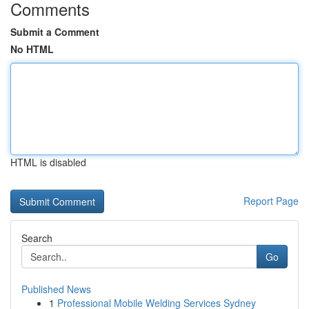
Comments
Submit a Comment
No HTML
HTML is disabled
Report Page
Search
Go
Published News
1
Professional Mobile Welding Services Sydney