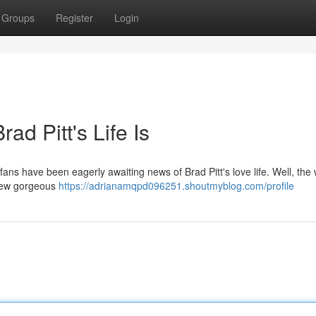
Groups
Register
Login
ad Pitt's Life Is
fans have been eagerly awaiting news of Brad Pitt's love life. Well, the w
a new gorgeous
https://adrianamqpd096251.shoutmyblog.com/profile