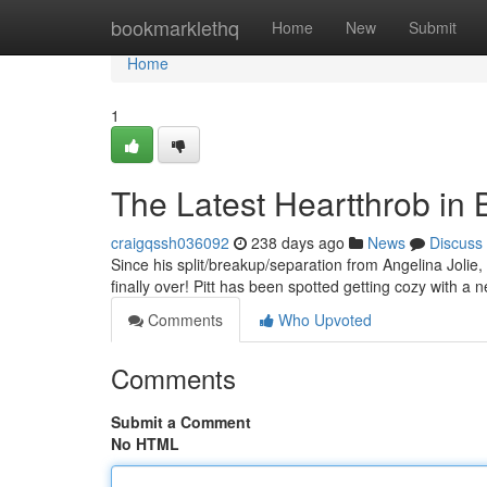
Home
bookmarklethq
Home
New
Submit
Home
1
The Latest Heartthrob in Br
craigqssh036092
238 days ago
News
Discuss
Since his split/breakup/separation from Angelina Jolie, 
finally over! Pitt has been spotted getting cozy with 
Comments
Who Upvoted
Comments
Submit a Comment
No HTML