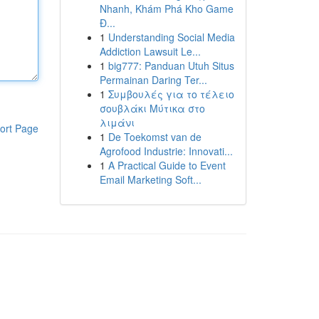
Nhanh, Khám Phá Kho Game
Đ...
1
Understanding Social Media
Addiction Lawsuit Le...
1
big777: Panduan Utuh Situs
Permainan Daring Ter...
1
Συμβουλές για το τέλειο
σουβλάκι Μύτικα στο
λιμάνι
ort Page
1
De Toekomst van de
Agrofood Industrie: Innovati...
1
A Practical Guide to Event
Email Marketing Soft...