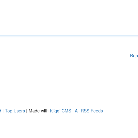
Rep
d
|
Top Users
| Made with
Kliqqi CMS
|
All RSS Feeds