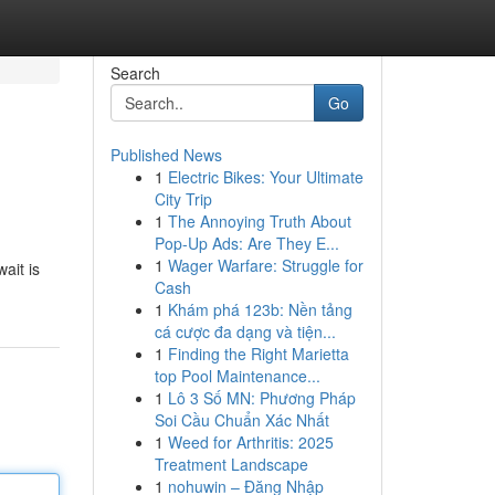
Search
Go
Published News
1
Electric Bikes: Your Ultimate
City Trip
1
The Annoying Truth About
Pop-Up Ads: Are They E...
1
Wager Warfare: Struggle for
ait is
Cash
1
Khám phá 123b: Nền tảng
cá cược đa dạng và tiện...
1
Finding the Right Marietta
top Pool Maintenance...
1
Lô 3 Số MN: Phương Pháp
Soi Cầu Chuẩn Xác Nhất
1
Weed for Arthritis: 2025
Treatment Landscape
1
nohuwin – Đăng Nhập