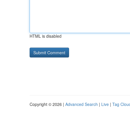
HTML is disabled
Copyright © 2026 |
Advanced Search
|
Live
|
Tag Clou