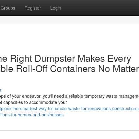
Groups
Register
Login
he Right Dumpster Makes Every
ble Roll-Off Containers No Matter
s
ope of your endeavor, you'll need a reliable temporary waste managem
 of capacities to accommodate your
lore-the-smartest-way-to-handle-waste-for-renovations-construction-
utions-for-homes-and-businesses