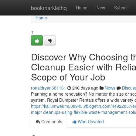
Home
bookmarklethq
Home
New
Submit
Home
1
Discover Why Choosing t
Cleanup Easier with Relia
Scope of Your Job
ronaldryan681161
240 days ago
News
Discus
Planning a home renovation? No matter the size or sc
system. Royal Dumpster Rentals offers a wide variety
https://kallumweum506945.vblogetin.com/44922057/exp
major-cleanups-using-flexible-waste-management-sol
Comments
Who Upvoted