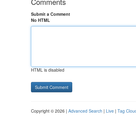
Comments
Submit a Comment
No HTML
HTML is disabled
Copyright © 2026 |
Advanced Search
|
Live
|
Tag Clou