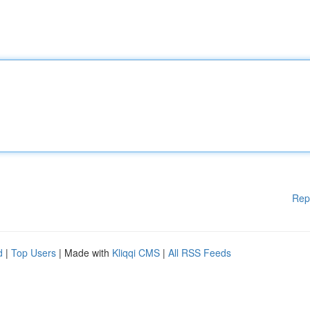
Rep
d
|
Top Users
| Made with
Kliqqi CMS
|
All RSS Feeds