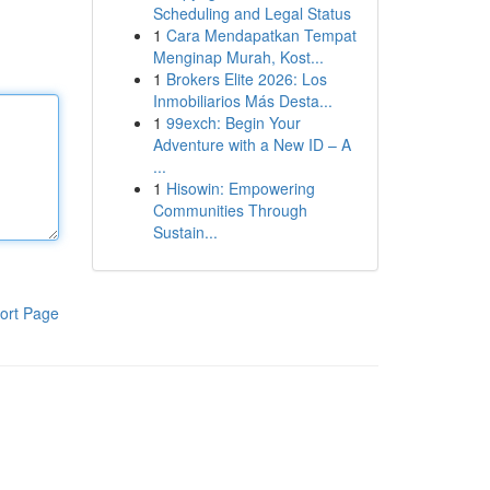
Scheduling and Legal Status
1
Cara Mendapatkan Tempat
Menginap Murah, Kost...
1
Brokers Elite 2026: Los
Inmobiliarios Más Desta...
1
99exch: Begin Your
Adventure with a New ID – A
...
1
Hisowin: Empowering
Communities Through
Sustain...
ort Page