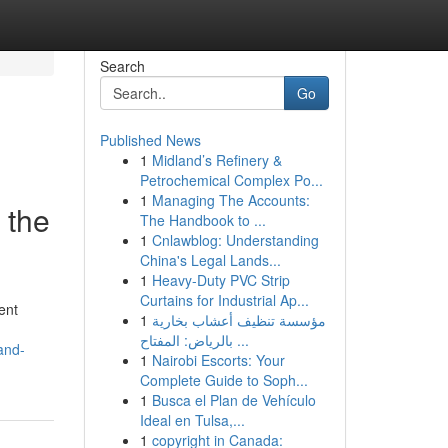
Search
Go
Published News
1
Midland’s Refinery &
Petrochemical Complex Po...
1
Managing The Accounts:
 the
The Handbook to ...
1
Cnlawblog: Understanding
China's Legal Lands...
1
Heavy-Duty PVC Strip
Curtains for Industrial Ap...
ent
1
مؤسسة تنظيف أعشاب بخارية
بالرياض: المفتاح ...
and-
1
Nairobi Escorts: Your
Complete Guide to Soph...
1
Busca el Plan de Vehículo
Ideal en Tulsa,...
1
copyright in Canada: