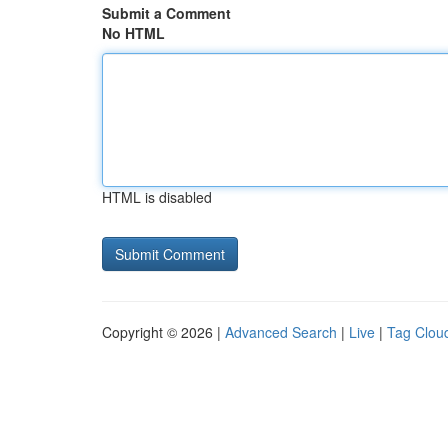
Submit a Comment
No HTML
HTML is disabled
Copyright © 2026 |
Advanced Search
|
Live
|
Tag Clou