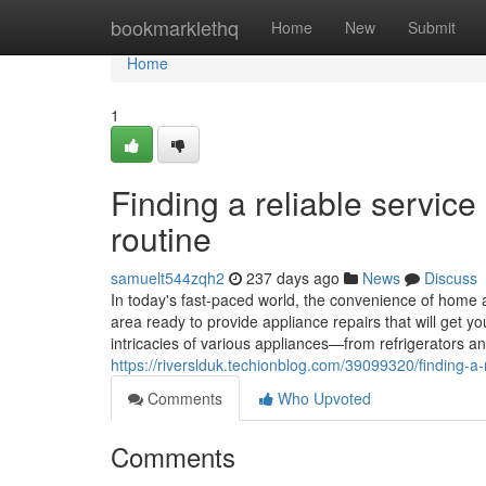
Home
bookmarklethq
Home
New
Submit
Home
1
Finding a reliable servic
routine
samuelt544zqh2
237 days ago
News
Discuss
In today's fast-paced world, the convenience of home a
area ready to provide appliance repairs that will get 
intricacies of various appliances—from refrigerators
https://riverslduk.techionblog.com/39099320/finding-a-
Comments
Who Upvoted
Comments