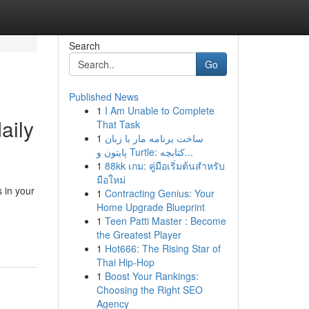
Search
Go
Published News
1
I Am Unable to Complete
aily
That Task
1
ساخت برنامه مار با زبان
پایتون و Turtle: کتابچه...
1
88kk เกม: คู่มือเริ่มต้นสำหรับ
มือใหม่
 in your
1
Contracting Genius: Your
Home Upgrade Blueprint
1
Teen Patti Master : Become
the Greatest Player
1
Hot666: The Rising Star of
Thai Hip-Hop
1
Boost Your Rankings:
Choosing the Right SEO
Agency