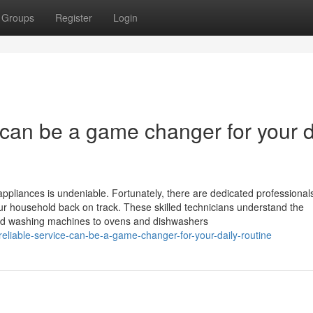
Groups
Register
Login
e can be a game changer for your d
ppliances is undeniable. Fortunately, there are dedicated professionals
your household back on track. These skilled technicians understand the
 and washing machines to ovens and dishwashers
reliable-service-can-be-a-game-changer-for-your-daily-routine