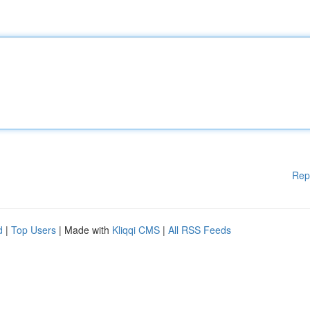
Rep
d
|
Top Users
| Made with
Kliqqi CMS
|
All RSS Feeds