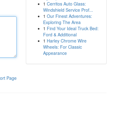
1
Cerritos Auto Glass:
Windshield Service Prof...
1
Our Finest Adventures:
Exploring The Area
1
Find Your Ideal Truck Bed:
Ford & Additional
1
Harley Chrome Wire
Wheels: For Classic
Appearance
ort Page