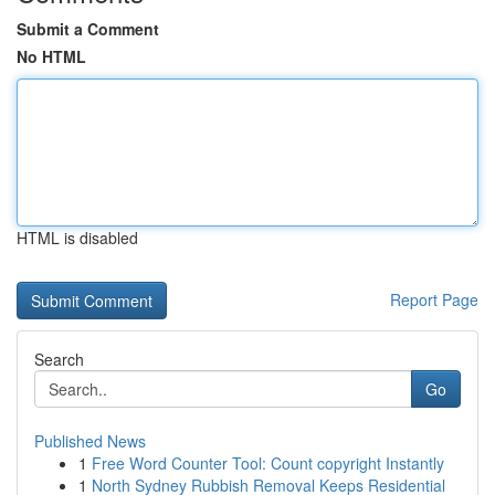
Submit a Comment
No HTML
HTML is disabled
Report Page
Search
Go
Published News
1
Free Word Counter Tool: Count copyright Instantly
1
North Sydney Rubbish Removal Keeps Residential