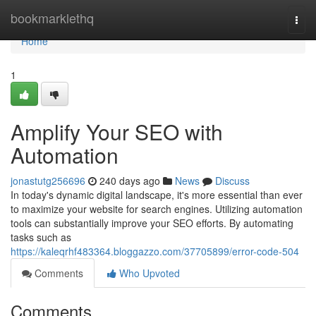
Home
bookmarklethq
Togg
navi
Home
1
Amplify Your SEO with
Automation
jonastutg256696
240 days ago
News
Discuss
In today's dynamic digital landscape, it's more essential than ever
to maximize your website for search engines. Utilizing automation
tools can substantially improve your SEO efforts. By automating
tasks such as
https://kaleqrhf483364.bloggazzo.com/37705899/error-code-504
Comments
Who Upvoted
Comments