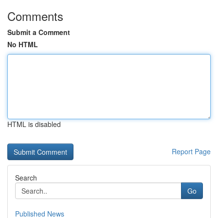
Comments
Submit a Comment
No HTML
HTML is disabled
Report Page
Search
Go
Published News