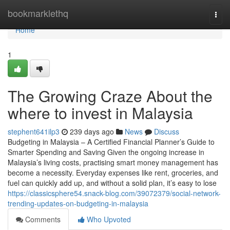
Home
bookmarklethq
Togg
navi
Home
1
The Growing Craze About the
where to invest in Malaysia
stephent641ilp3
239 days ago
News
Discuss
Budgeting in Malaysia – A Certified Financial Planner’s Guide to
Smarter Spending and Saving Given the ongoing increase in
Malaysia’s living costs, practising smart money management has
become a necessity. Everyday expenses like rent, groceries, and
fuel can quickly add up, and without a solid plan, it’s easy to lose
https://classicsphere54.snack-blog.com/39072379/social-network-
trending-updates-on-budgeting-in-malaysia
Comments
Who Upvoted