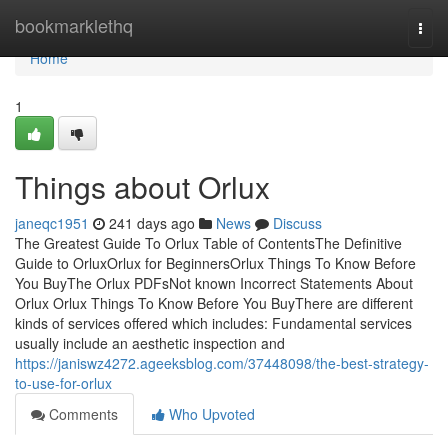
Home
bookmarklethq
Togg
navi
Home
1
Things about Orlux
janeqc1951
241 days ago
News
Discuss
The Greatest Guide To Orlux Table of ContentsThe Definitive
Guide to OrluxOrlux for BeginnersOrlux Things To Know Before
You BuyThe Orlux PDFsNot known Incorrect Statements About
Orlux Orlux Things To Know Before You BuyThere are different
kinds of services offered which includes: Fundamental services
usually include an aesthetic inspection and
https://janiswz4272.ageeksblog.com/37448098/the-best-strategy-
to-use-for-orlux
Comments
Who Upvoted