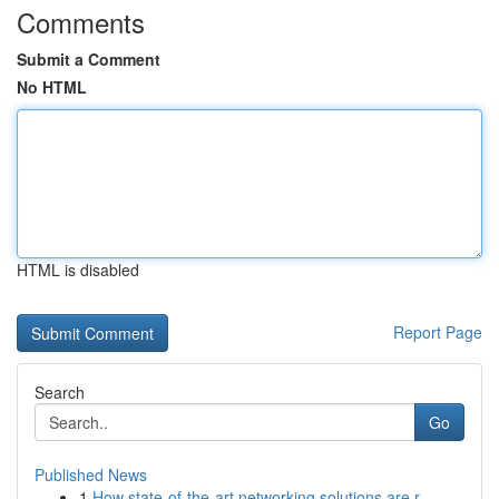
Comments
Submit a Comment
No HTML
HTML is disabled
Report Page
Search
Go
Published News
1
How state-of-the-art networking solutions are r...