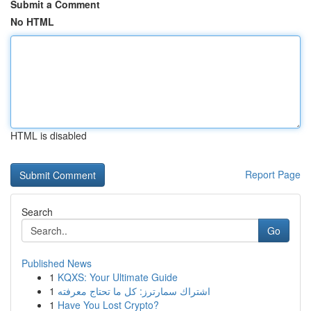
Submit a Comment
No HTML
HTML is disabled
Report Page
Search
Go
Published News
1
KQXS: Your Ultimate Guide
1
اشتراك سمارترز: كل ما تحتاج معرفته
1
Have You Lost Crypto?