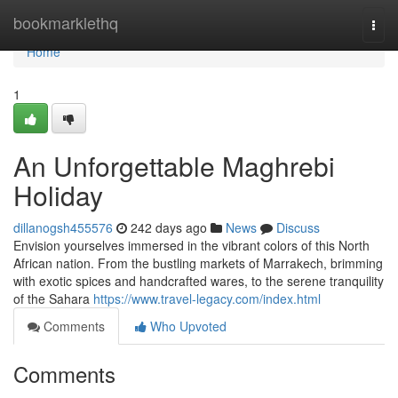
Home
bookmarklethq
Togg
navi
Home
1
An Unforgettable Maghrebi
Holiday
dillanogsh455576
242 days ago
News
Discuss
Envision yourselves immersed in the vibrant colors of this North
African nation. From the bustling markets of Marrakech, brimming
with exotic spices and handcrafted wares, to the serene tranquility
of the Sahara
https://www.travel-legacy.com/index.html
Comments
Who Upvoted
Comments