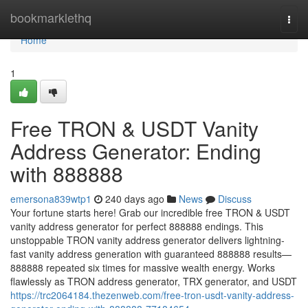
Home
bookmarklethq
Togg
navi
Home
1
Free TRON & USDT Vanity
Address Generator: Ending
with 888888
emersona839wtp1
240 days ago
News
Discuss
Your fortune starts here! Grab our incredible free TRON & USDT
vanity address generator for perfect 888888 endings. This
unstoppable TRON vanity address generator delivers lightning-
fast vanity address generation with guaranteed 888888 results—
888888 repeated six times for massive wealth energy. Works
flawlessly as TRON address generator, TRX generator, and USDT
https://trc2064184.thezenweb.com/free-tron-usdt-vanity-address-