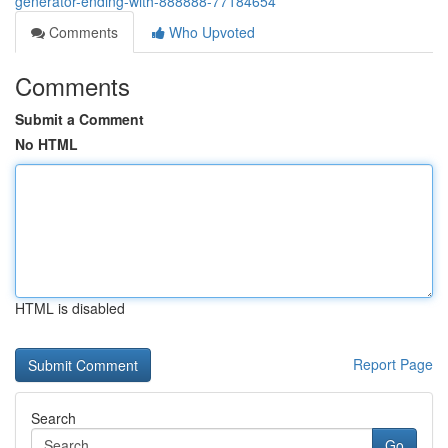
generator-ending-with-888888-77184654
Comments
Who Upvoted
Comments
Submit a Comment
No HTML
HTML is disabled
Report Page
Search
Go