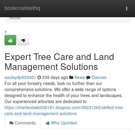
Home
bookmarklethq
Togg
navi
Home
1
Expert Tree Care and Land
Management Solutions
saulaydp620451
239 days ago
News
Discuss
For all your forestry needs, look no further than our
comprehensive solutions. We offer a wide range of options
designed to enhance the health of your trees and landscapes.
Our experienced arborists are dedicated to
https://charliexbwb036181.blogoxo.com/39231265/skilled-tree-
care-and-land-management-solutions
Comments
Who Upvoted