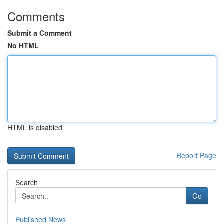
Comments
Submit a Comment
No HTML
HTML is disabled
Report Page
Search
Go
Published News