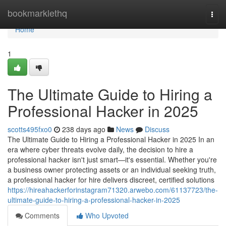
Home
bookmarklethq
Togg
navi
Home
1
The Ultimate Guide to Hiring a
Professional Hacker in 2025
scotts495fxo0
238 days ago
News
Discuss
The Ultimate Guide to Hiring a Professional Hacker in 2025 In an
era where cyber threats evolve daily, the decision to hire a
professional hacker isn't just smart—it's essential. Whether you're
a business owner protecting assets or an individual seeking truth,
a professional hacker for hire delivers discreet, certified solutions
https://hireahackerforinstagram71320.arwebo.com/61137723/the-
ultimate-guide-to-hiring-a-professional-hacker-in-2025
Comments
Who Upvoted