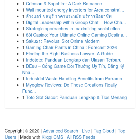
1
Crimson & Sapphire: A Dark Romance
1
Wall mounted energy inverters for Area constrai...
1
ล้างแอร์ ชลบุรี ราคาประหยัด บริการมืออาชีพ
1
Digital Leadership within Group Chat -- How Cha...
1
Strategic approaches to maximizing social effec...
1
88i Casino: Your Ultimate Online Gaming Destina...
1
Saku21: Revolusi Slot Online Modern
1
Gaming Chair Plants in China : Forecast 2026
1
Finding the Right Business Lawyer: A Guide
1
Indototo: Panduan Lengkap dan Ulasan Terbaru
1
DE88 – Cổng Game Đổi Thưởng Uy Tín, Đăng Ký
Nha...
1
Industrial Waste Handling Benefits from Parrama...
1
Myoglow Reviews: Do These Creations Really
Func...
1
Toto Slot Gacor: Panduan Lengkap & Tips Menang
Copyright © 2026 |
Advanced Search
|
Live
|
Tag Cloud
|
Top
Users
| Made with
Kliqqi CMS
|
All RSS Feeds