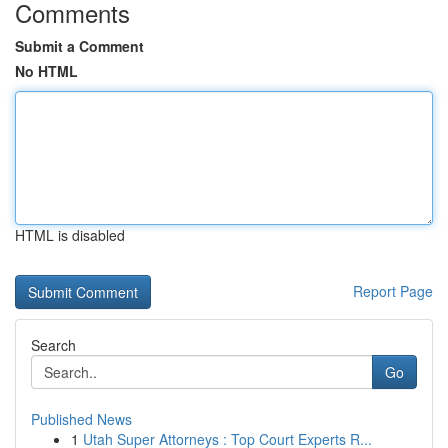
Comments
Submit a Comment
No HTML
HTML is disabled
Report Page
Search
Go
Published News
1
Utah Super Attorneys : Top Court Experts R...