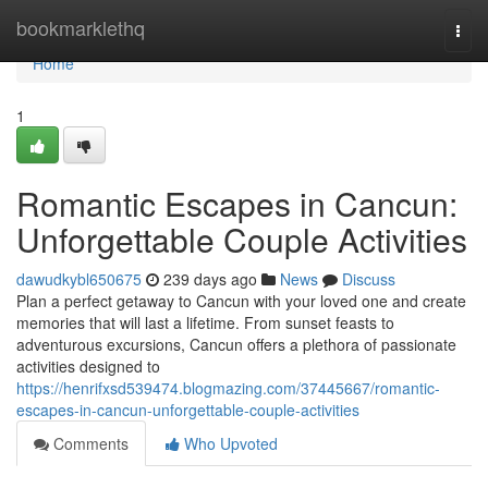
Home
bookmarklethq
Togg
navi
Home
1
Romantic Escapes in Cancun:
Unforgettable Couple Activities
dawudkybl650675
239 days ago
News
Discuss
Plan a perfect getaway to Cancun with your loved one and create
memories that will last a lifetime. From sunset feasts to
adventurous excursions, Cancun offers a plethora of passionate
activities designed to
https://henrifxsd539474.blogmazing.com/37445667/romantic-
escapes-in-cancun-unforgettable-couple-activities
Comments
Who Upvoted