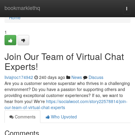
Home
bookmarklethq
Togg
navi
Home
1
Join Our Team of Virtual Chat
Experts!
liviajroc174942
240 days ago
News
Discuss
Are you a customer service superstar who thrives in a challenging
environment? Do you have a passion for supporting others and
providing exceptional customer experiences? If so, we want to
hear from you! We're
https://socialwoot.com/story22578814/join-
our-team-of-virtual-chat-experts
Comments
Who Upvoted
Comments