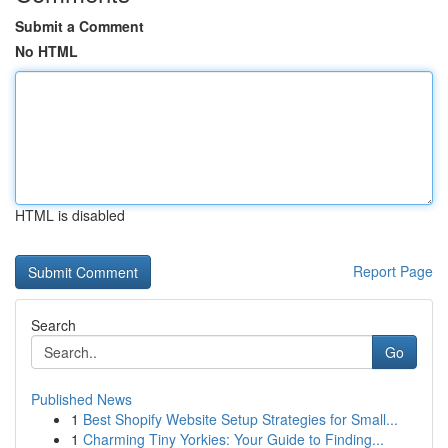
Submit a Comment
No HTML
HTML is disabled
Report Page
Search
Go
Published News
1
Best Shopify Website Setup Strategies for Small...
1
Charming Tiny Yorkies: Your Guide to Finding...