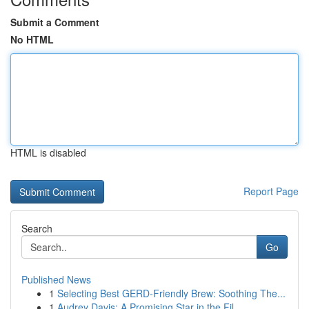
Submit a Comment
No HTML
HTML is disabled
Report Page
Search
Go
Published News
1
Selecting Best GERD-Friendly Brew: Soothing The...
1
Audrey Davis: A Promising Star in the Fil...