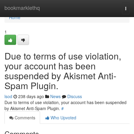
Home
bookmarklethq
Togg
navi
Home
1
Due to terms of use violation,
your account has been
suspended by Akismet Anti-
Spam Plugin.
lsod
238 days ago
News
Discuss
Due to terms of use violation, your account has been suspended
by Akismet Anti-Spam Plugin.
#
Comments
Who Upvoted
Comments