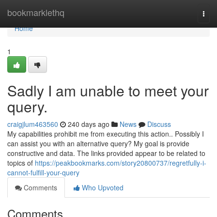
Home
bookmarklethq
Togg
navi
Home
1
Sadly I am unable to meet your
query.
craigjlum463560
240 days ago
News
Discuss
My capabilities prohibit me from executing this action.. Possibly I
can assist you with an alternative query? My goal is provide
constructive and data. The links provided appear to be related to
topics of
https://peakbookmarks.com/story20800737/regretfully-i-
cannot-fulfill-your-query
Comments
Who Upvoted
Comments