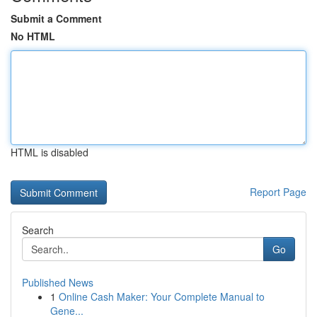
Submit a Comment
No HTML
HTML is disabled
Report Page
Search
Go
Published News
1
Online Cash Maker: Your Complete Manual to
Gene...