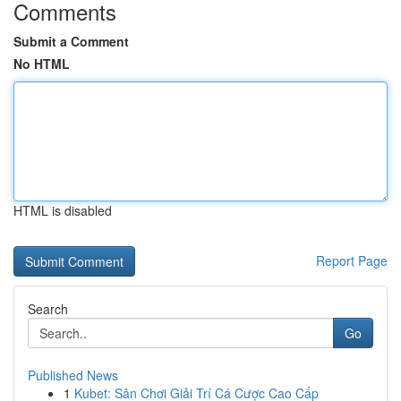
Comments
Submit a Comment
No HTML
HTML is disabled
Report Page
Search
Go
Published News
1
Kubet: Sân Chơi Giải Trí Cá Cược Cao Cấp