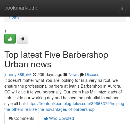
Home
bookmarklethq
Togg
navi
Home
1
Top latest Five Barbershop
Urban news
johnnyi889jxk6
239 days ago
News
Discuss
It doesn't matter what You are looking for in a very haircut, we
ensure the professional barbers at Ivan's Barbershop in Aurora,
CO will give it to you personally. Our team has Minimize loads of
hair inside our working day and hasave the potential to cut and
style all hair
https://trentonikexn.blogripley.com/39668379/helping-
the-others-realize-the-advantages-of-barbershop
Comments
Who Upvoted