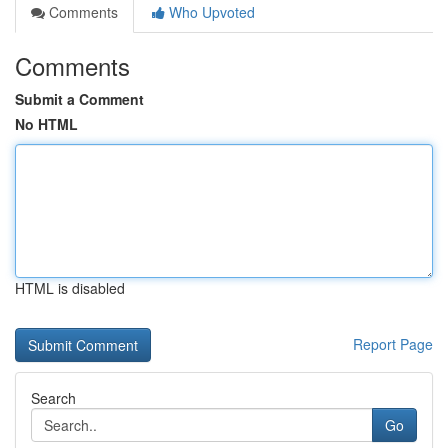
Comments
Who Upvoted
Comments
Submit a Comment
No HTML
HTML is disabled
Report Page
Search
Go