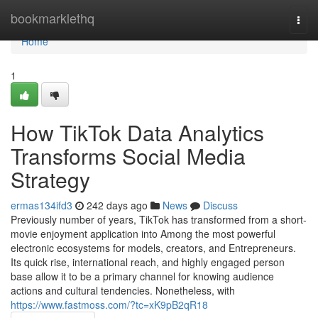
Home
bookmarklethq
Togg
navi
Home
1
How TikTok Data Analytics
Transforms Social Media
Strategy
ermas134ifd3
242 days ago
News
Discuss
Previously number of years, TikTok has transformed from a short-
movie enjoyment application into Among the most powerful
electronic ecosystems for models, creators, and Entrepreneurs.
Its quick rise, international reach, and highly engaged person
base allow it to be a primary channel for knowing audience
actions and cultural tendencies. Nonetheless, with
https://www.fastmoss.com/?tc=xK9pB2qR18