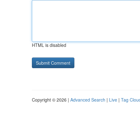
HTML is disabled
Copyright © 2026 |
Advanced Search
|
Live
|
Tag Clou