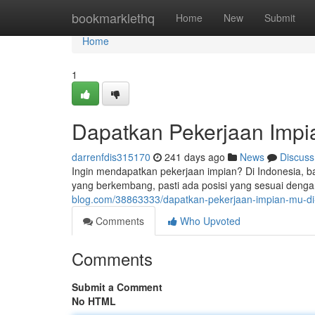
Home
bookmarklethq
Home
New
Submit
Home
1
Dapatkan Pekerjaan Impia
darrenfdis315170
241 days ago
News
Discuss
Ingin mendapatkan pekerjaan impian? Di Indonesia, b
yang berkembang, pasti ada posisi yang sesuai denga
blog.com/38863333/dapatkan-pekerjaan-impian-mu-di-
Comments
Who Upvoted
Comments
Submit a Comment
No HTML