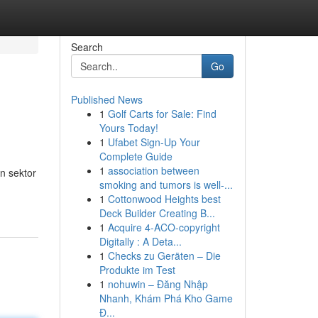
Search
Go
Published News
1
Golf Carts for Sale: Find
Yours Today!
1
Ufabet Sign-Up Your
Complete Guide
1
association between
n sektor
smoking and tumors is well-...
1
Cottonwood Heights best
Deck Builder Creating B...
1
Acquire 4-ACO-copyright
Digitally : A Deta...
1
Checks zu Geräten – Die
Produkte im Test
1
nohuwin – Đăng Nhập
Nhanh, Khám Phá Kho Game
Đ...