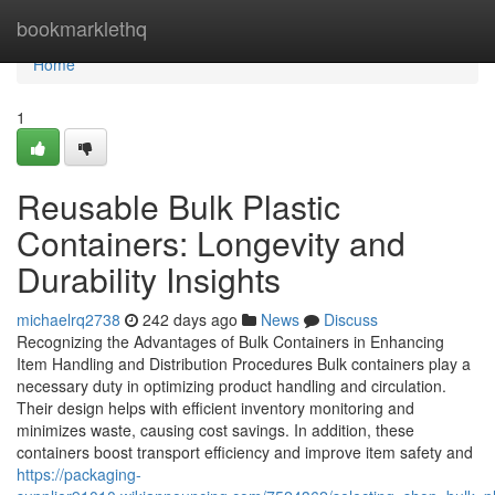
Home
bookmarklethq
Home
1
Reusable Bulk Plastic
Containers: Longevity and
Durability Insights
michaelrq2738
242 days ago
News
Discuss
Recognizing the Advantages of Bulk Containers in Enhancing
Item Handling and Distribution Procedures Bulk containers play a
necessary duty in optimizing product handling and circulation.
Their design helps with efficient inventory monitoring and
minimizes waste, causing cost savings. In addition, these
containers boost transport efficiency and improve item safety and
https://packaging-