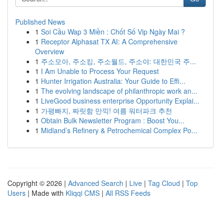
Published News
1
Soi Cầu Wap 3 Miền : Chốt Số Vip Ngày Mai ?
1
Receptor Alphasat TX AI: A Comprehensive
Overview
1
주소모아, 주소킹, 주소월드, 주소야: 대한민국 주...
1
I Am Unable to Process Your Request
1
Hunter Irrigation Australia: Your Guide to Effi...
1
The evolving landscape of philanthropic work an...
1
LiveGood business enterprise Opportunity Explai...
1
가평빠지, 짜릿함 만끽! 여름 워터파크 추천
1
Obtain Bulk Newsletter Program : Boost You...
1
Midland’s Refinery & Petrochemical Complex Po...
Copyright © 2026 |
Advanced Search
|
Live
|
Tag Cloud
|
Top
Users
| Made with
Kliqqi CMS
|
All RSS Feeds