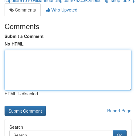
supplier91010.wikiannouncing.com/7524362/selecting_shop_bulk_pl
Comments
Who Upvoted
Comments
Submit a Comment
No HTML
HTML is disabled
Report Page
Search
Go