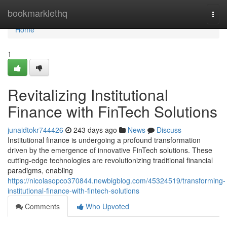
Home
bookmarklethq
Togg
navi
Home
1
Revitalizing Institutional
Finance with FinTech Solutions
junaidtokr744426
243 days ago
News
Discuss
Institutional finance is undergoing a profound transformation
driven by the emergence of innovative FinTech solutions. These
cutting-edge technologies are revolutionizing traditional financial
paradigms, enabling
https://nicolasopco370844.newbigblog.com/45324519/transforming-
institutional-finance-with-fintech-solutions
Comments
Who Upvoted