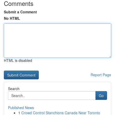
Comments
Submit a Comment
No HTML
HTML is disabled
Report Page
Search
Go
Published News
1
Crowd Control Stanchions Canada Near Toronto