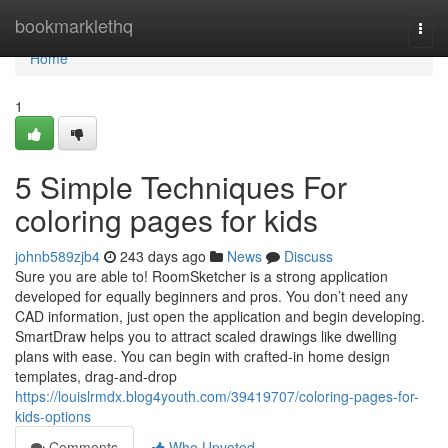
Home
bookmarklethq
Togg
navi
Home
1
5 Simple Techniques For
coloring pages for kids
johnb589zjb4
243 days ago
News
Discuss
Sure you are able to! RoomSketcher is a strong application
developed for equally beginners and pros. You don’t need any
CAD information, just open the application and begin developing.
SmartDraw helps you to attract scaled drawings like dwelling
plans with ease. You can begin with crafted-in home design
templates, drag-and-drop
https://louislrmdx.blog4youth.com/39419707/coloring-pages-for-
kids-options
Comments
Who Upvoted