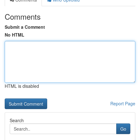
Comments
Submit a Comment
No HTML
HTML is disabled
Report Page
Search
Go