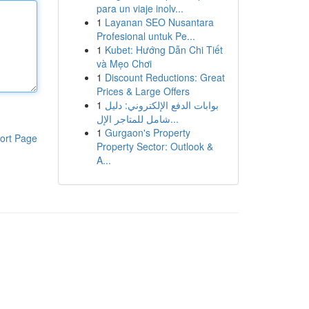
para un viaje inolv...
1
Layanan SEO Nusantara
Profesional untuk Pe...
1
Kubet: Hướng Dẫn Chi Tiết
và Mẹo Chơi
1
Discount Reductions: Great
Prices & Large Offers
1
بوابات الدفع الإلكتروني: دليل
شامل للمتاجر الإل...
1
Gurgaon's Property
ort Page
Property Sector: Outlook &
A...