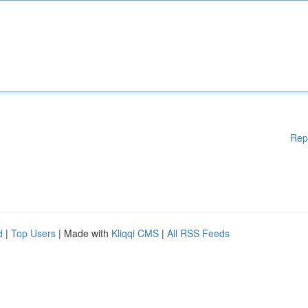
Rep
d
|
Top Users
| Made with
Kliqqi CMS
|
All RSS Feeds