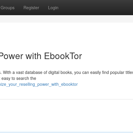
Groups
Register
Login
 Power with EbookTor
. With a vast database of digital books, you can easily find popular title
t easy to search the
mize_your_reselling_power_with_ebooktor