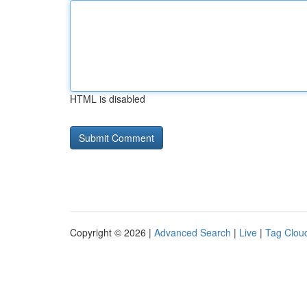
HTML is disabled
Copyright © 2026 |
Advanced Search
|
Live
|
Tag Clou