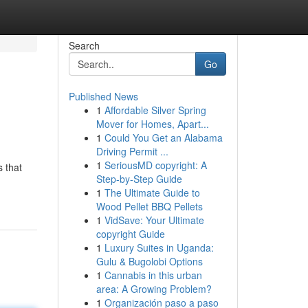
Search
Go
Published News
1
Affordable Silver Spring
Mover for Homes, Apart...
1
Could You Get an Alabama
Driving Permit ...
1
SeriousMD copyright: A
s that
Step-by-Step Guide
1
The Ultimate Guide to
Wood Pellet BBQ Pellets
1
VidSave: Your Ultimate
copyright Guide
1
Luxury Suites in Uganda:
Gulu & Bugolobi Options
1
Cannabis in this urban
area: A Growing Problem?
1
Organización paso a paso