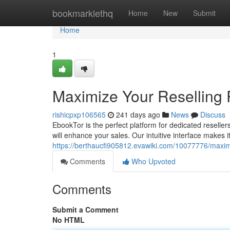
Home
bookmarklethq
Home
New
Submit
Home
1
Maximize Your Reselling
rishicpxp106565
241 days ago
News
Discuss
EbookTor is the perfect platform for dedicated resellers
will enhance your sales. Our intuitive interface makes i
https://berthaucfi905812.evawiki.com/10077776/maxi
Comments
Who Upvoted
Comments
Submit a Comment
No HTML