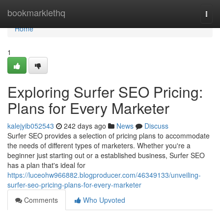
Home
bookmarklethq
Togg
navi
Home
1
Exploring Surfer SEO Pricing:
Plans for Every Marketer
kalejyib052543
242 days ago
News
Discuss
Surfer SEO provides a selection of pricing plans to accommodate
the needs of different types of marketers. Whether you're a
beginner just starting out or a established business, Surfer SEO
has a plan that's ideal for
https://luceohw966882.blogproducer.com/46349133/unveiling-
surfer-seo-pricing-plans-for-every-marketer
Comments
Who Upvoted