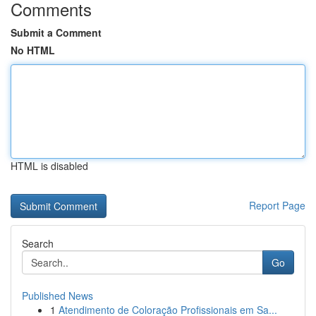
Comments
Submit a Comment
No HTML
HTML is disabled
Report Page
Search
Go
Published News
1
Atendimento de Coloração Profissionais em Sa...