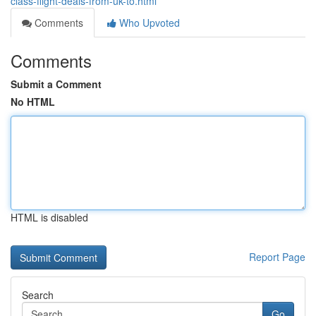
class-flight-deals-from-uk-to.html
Comments
Who Upvoted
Comments
Submit a Comment
No HTML
HTML is disabled
Report Page
Search
Go