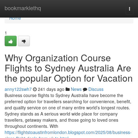
Home
bookmarklethq
Togg
navi
Home
1
Why Organization Course
Flights to Sydney Australia Are
the popular Option for Vacation
anny122swh7
241 days ago
News
Discuss
Business course flights to Sydney Australia have become the
preferred option for travellers searching for convenience, benefit,
and quality service on one of many entire world’s longest routes.
Sydney stands as A serious world wide place for company
travellers, getaway makers, and those going to loved ones
throughout continents. With
https://flightstoaustinfromlondon.blogspot.com/2025/08/business-