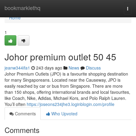
Home
bookmarklethq
Togg
navi
Home
1
Johor premium outlet​ 50 45
jeanw344ifa1
243 days ago
News
Discuss
Johor Premium Outlets (JPO) is a favourite shopping destination
for many Singaporeans. Located near the Causeway, JPO is
easily reached by car or bus from Singapore. There are more
than 150 shops, offering international brands and local favourites,
like Coach, Nike, Adidas, Michael Kors, and Polo Ralph Lauren.
You’ll often
https://joseons234jhe3.loginblogin.com/profile
Comments
Who Upvoted
Comments