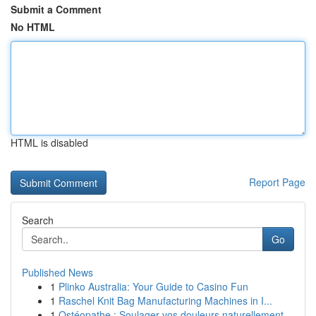
Submit a Comment
No HTML
HTML is disabled
Report Page
Search
Go
Published News
1
Plinko Australia: Your Guide to Casino Fun
1
Raschel Knit Bag Manufacturing Machines in I...
1
Ostéopathe : Soulager vos douleurs naturellement