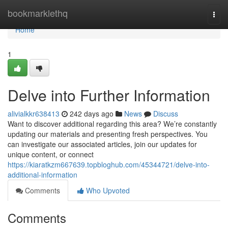
Home
bookmarklethq
Togg
navi
Home
1
Delve into Further Information
alivialkkr638413
242 days ago
News
Discuss
Want to discover additional regarding this area? We’re constantly
updating our materials and presenting fresh perspectives. You
can investigate our associated articles, join our updates for
unique content, or connect
https://kiaratkzm667639.topbloghub.com/45344721/delve-into-
additional-information
Comments
Who Upvoted
Comments