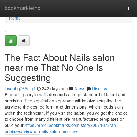
Home
bookmarklethq
Togg
navi
Home
1
The Fact About Nails salon
near me That No One Is
Suggesting
josephq765crg1
242 days ago
News
Discuss
Producing acrylic nails demands a large standard of talent and
precision. The application approach will involve sculpting the
acrylic to the desired form and dimensions, which needs skills
within the technician. If you visit the salon, you've got the choice
to choose from many different pre-manufactured templates or
build your
https://enrollbookmarks.com/story20671672/an-
unbiased-view-of-nails-salon-near-me