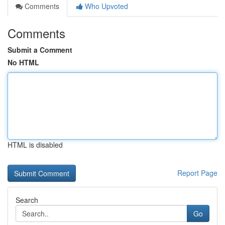
Comments
Who Upvoted
Comments
Submit a Comment
No HTML
HTML is disabled
Report Page
Search
Go