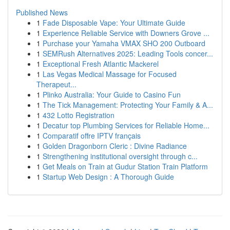
Published News
1
Fade Disposable Vape: Your Ultimate Guide
1
Experience Reliable Service with Downers Grove ...
1
Purchase your Yamaha VMAX SHO 200 Outboard
1
SEMRush Alternatives 2025: Leading Tools concer...
1
Exceptional Fresh Atlantic Mackerel
1
Las Vegas Medical Massage for Focused
Therapeut...
1
Plinko Australia: Your Guide to Casino Fun
1
The Tick Management: Protecting Your Family & A...
1
432 Lotto Registration
1
Decatur top Plumbing Services for Reliable Home...
1
Comparatif offre IPTV français
1
Golden Dragonborn Cleric : Divine Radiance
1
Strengthening institutional oversight through c...
1
Get Meals on Train at Gudur Station Train Platform
1
Startup Web Design : A Thorough Guide