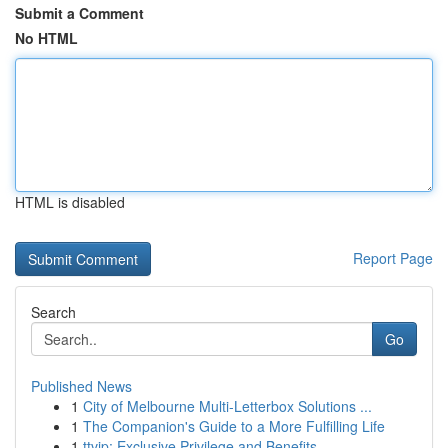
Submit a Comment
No HTML
HTML is disabled
Report Page
Search
Go
Published News
1
City of Melbourne Multi-Letterbox Solutions ...
1
The Companion's Guide to a More Fulfilling Life
1
ttvip: Exclusive Privilege and Benefits