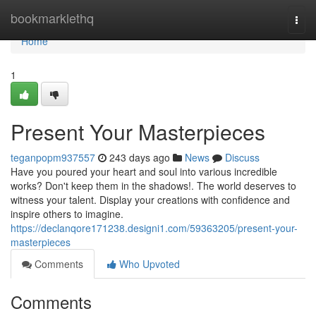
Home
bookmarklethq
Togg
navi
Home
1
Present Your Masterpieces
teganpopm937557
243 days ago
News
Discuss
Have you poured your heart and soul into various incredible
works? Don't keep them in the shadows!. The world deserves to
witness your talent. Display your creations with confidence and
inspire others to imagine.
https://declanqore171238.designi1.com/59363205/present-your-
masterpieces
Comments
Who Upvoted
Comments