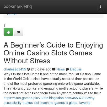
Home
bookmarklethq
Togg
navi
Home
1
A Beginner’s Guide to Enjoying
Online Casino Slots Games
Without Stress
charlesad3455
243 days ago
News
Discuss
Why Online Slots Remain one of the most Popular Casino Game
in the World Online slots have actually secured their position as
one of the most preferred gambling enterprise game worldwide.
Their vibrant graphics and engaging motifs astound players, while
the benefit of accessing them from anywhere contributes to their
https://situs-games-pkv76395.blogsidea.com/45537203/why-
accessibility-makes-slot-machine-games-a-global-favorite