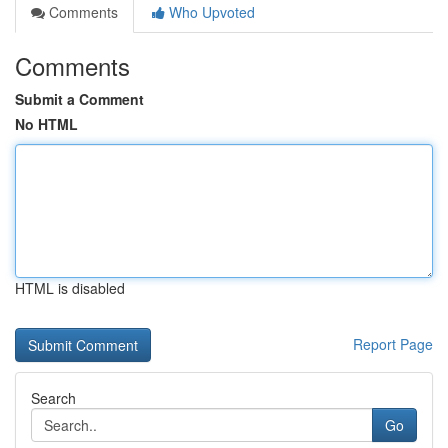
Comments
Who Upvoted
Comments
Submit a Comment
No HTML
HTML is disabled
Report Page
Search
Go