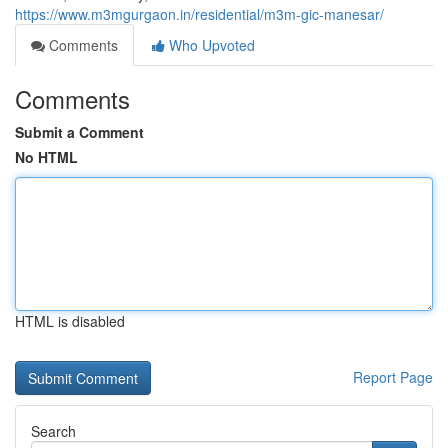
https://www.m3mgurgaon.in/residential/m3m-gic-manesar/
Comments
Who Upvoted
Comments
Submit a Comment
No HTML
HTML is disabled
Report Page
Search