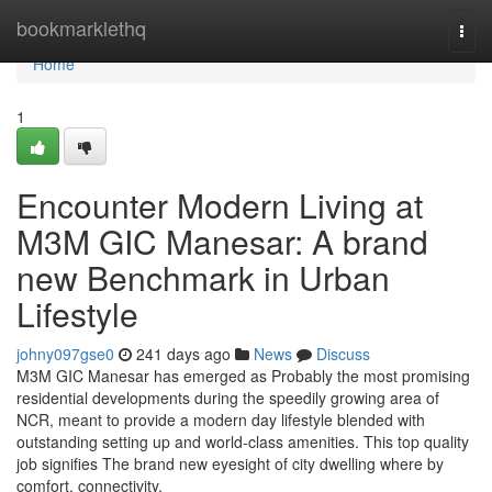
Home
bookmarklethq
Togg
navi
Home
1
Encounter Modern Living at
M3M GIC Manesar: A brand
new Benchmark in Urban
Lifestyle
johny097gse0
241 days ago
News
Discuss
M3M GIC Manesar has emerged as Probably the most promising
residential developments during the speedily growing area of
NCR, meant to provide a modern day lifestyle blended with
outstanding setting up and world-class amenities. This top quality
job signifies The brand new eyesight of city dwelling where by
comfort, connectivity,