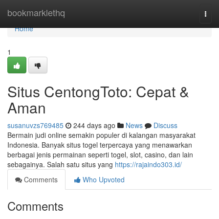
Home
bookmarklethq
Togg
navi
Home
1
Situs CentongToto: Cepat &
Aman
susanuvzs769485
244 days ago
News
Discuss
Bermain judi online semakin populer di kalangan masyarakat
Indonesia. Banyak situs togel terpercaya yang menawarkan
berbagai jenis permainan seperti togel, slot, casino, dan lain
sebagainya. Salah satu situs yang
https://rajaindo303.id/
Comments
Who Upvoted
Comments