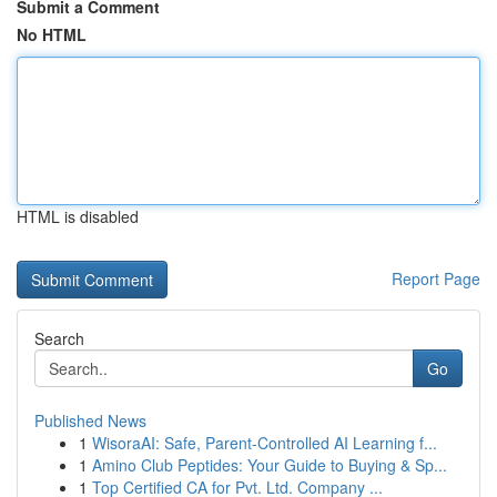
Submit a Comment
No HTML
HTML is disabled
Report Page
Search
Go
Published News
1
WisoraAI: Safe, Parent-Controlled AI Learning f...
1
Amino Club Peptides: Your Guide to Buying & Sp...
1
Top Certified CA for Pvt. Ltd. Company ...