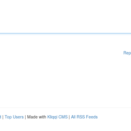
Rep
d
|
Top Users
| Made with
Kliqqi CMS
|
All RSS Feeds