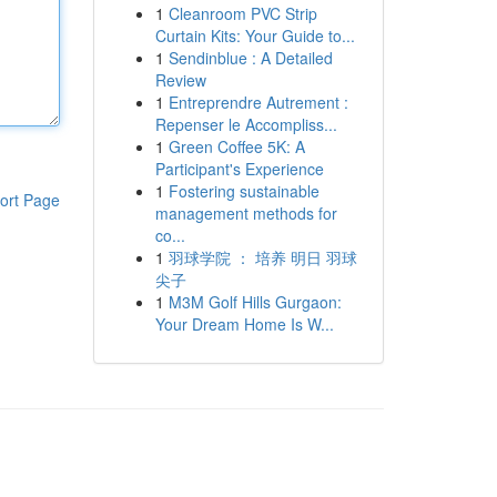
1
Cleanroom PVC Strip
Curtain Kits: Your Guide to...
1
Sendinblue : A Detailed
Review
1
Entreprendre Autrement :
Repenser le Accompliss...
1
Green Coffee 5K: A
Participant's Experience
1
Fostering sustainable
ort Page
management methods for
co...
1
羽球学院 ： 培养 明日 羽球
尖子
1
M3M Golf Hills Gurgaon:
Your Dream Home Is W...