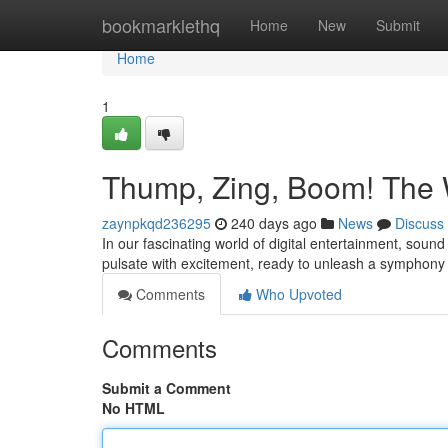
Home
bookmarklethq
Home
New
Submit
Home
1
Thump, Zing, Boom! The 
zaynpkqd236295
240 days ago
News
Discuss
In our fascinating world of digital entertainment, so
pulsate with excitement, ready to unleash a symphony
Comments
Who Upvoted
Comments
Submit a Comment
No HTML