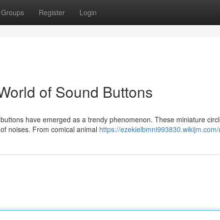
Groups
Register
Login
World of Sound Buttons
und buttons have emerged as a trendy phenomenon. These miniature circ
 of noises. From comical animal
https://ezekielbmni993830.wikijm.com/