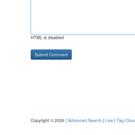
HTML is disabled
Copyright © 2026 |
Advanced Search
|
Live
|
Tag Clou