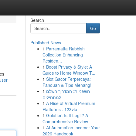
Search
Go
Published News
1
Parramatta Rubbish
Collection Enhancing
Residen...
1
Boost Privacy & Style: A
Guide to Home Window T...
les
1
Slot Gacor Terpercaya:
user
Panduan & Tips Menang!
1
חשפניות: המדריך השלם
למתחילים
1
A Rise of Virtual Premium
Platforms : 123vip
1
Golotter: Is It Legit? A
Comprehensive Review
1
AI Automation Income: Your
2026 Handbook