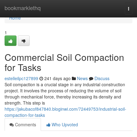
Home
bookmarklethq
Togg
navi
Home
1
Commercial Soil Compaction
for Tasks
estelleilpc127899
241 days ago
News
Discuss
Soil compaction is a crucial stage in any industrial construction
project. It involves the process of reducing the volume of soil
through mechanical force, thereby increasing its density and
strength. This step is
https://jakubacof847840.bloginwi.com/72449753/industrial-soil-
compaction-for-tasks
Comments
Who Upvoted