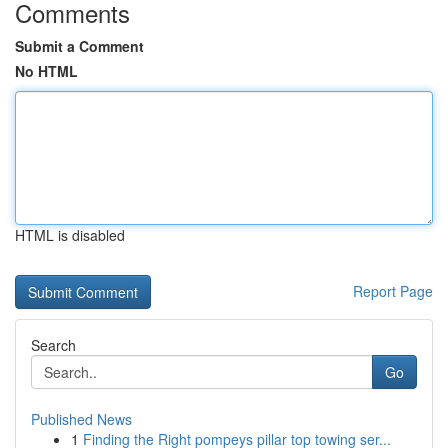
Comments
Submit a Comment
No HTML
HTML is disabled
Report Page
Search
Go
Published News
1
Finding the Right pompeys pillar top towing ser...