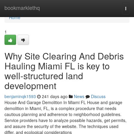
Home
bookmarklethq
Togg
navi
Home
1
Why Site Clearing And Debris
Hauling Miami FL is key to
well-structured land
development
benjaminqk1593
241 days ago
News
Discuss
House And Garage Demolition In Miami FL House and garage
demolition in Miami, FL, is a complex procedure that needs
cautious planning and adherence to neighborhood guidelines.
Service providers have to analyze possible hazards, get permits,
and assure the security of the website. The techniques used
differ, and ecological considerations