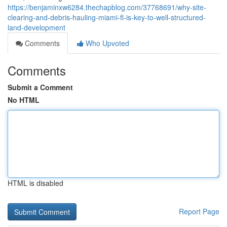
https://benjaminxw6284.thechapblog.com/37768691/why-site-
clearing-and-debris-hauling-miami-fl-is-key-to-well-structured-
land-development
Comments
Who Upvoted
Comments
Submit a Comment
No HTML
HTML is disabled
Report Page