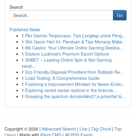
Search
Go
Published News
1
Pkv Games Terpercaya: Tips Lengkap untuk Peng...
1
Slot Gacor Hari Ini: Panduan & Tips Menang Maks...
1
88i Casino: Your Ultimate Online Gaming Destina...
1
Explore Lucknow's Premium Escort Options
1
SHBET – Leading Online Spin & Slot Gaming
vacat...
1
Eco Friendly Disposal Providers from Rubbish Re...
1
Load Testing: A Comprehensive Guide
1
Fostering a Improvement Mindset for Never‑Endin...
1
Exploring varied career options in the financia...
1
Grasping the quantum domain&#x27;s potential to...
Copyright © 2026 |
Advanced Search
|
Live
|
Tag Cloud
|
Top
Users
| Made with
Kliqqi CMS
|
All RSS Feeds