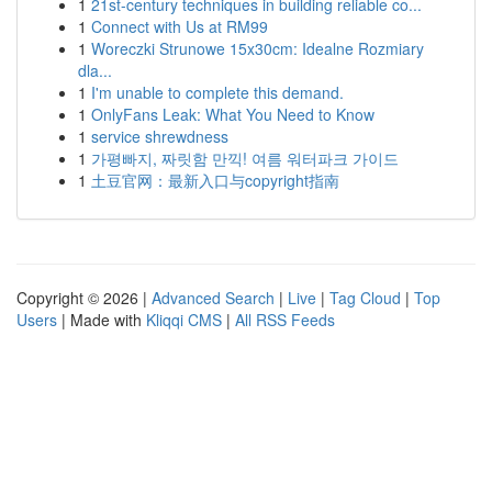
1
21st-century techniques in building reliable co...
1
Connect with Us at RM99
1
Woreczki Strunowe 15x30cm: Idealne Rozmiary
dla...
1
I'm unable to complete this demand.
1
OnlyFans Leak: What You Need to Know
1
service shrewdness
1
가평빠지, 짜릿함 만끽! 여름 워터파크 가이드
1
土豆官网：最新入口与copyright指南
Copyright © 2026 |
Advanced Search
|
Live
|
Tag Cloud
|
Top
Users
| Made with
Kliqqi CMS
|
All RSS Feeds