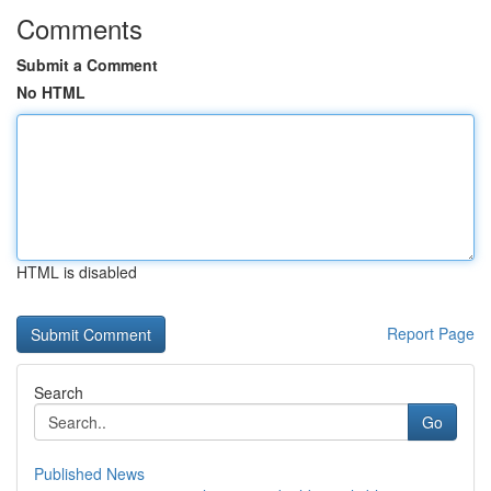
Comments
Submit a Comment
No HTML
HTML is disabled
Report Page
Search
Go
Published News