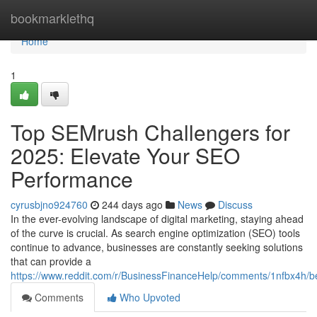
Home
bookmarklethq
Home
1
Top SEMrush Challengers for
2025: Elevate Your SEO
Performance
cyrusbjno924760
244 days ago
News
Discuss
In the ever-evolving landscape of digital marketing, staying ahead
of the curve is crucial. As search engine optimization (SEO) tools
continue to advance, businesses are constantly seeking solutions
that can provide a
https://www.reddit.com/r/BusinessFinanceHelp/comments/1nfbx4h/b
Comments
Who Upvoted