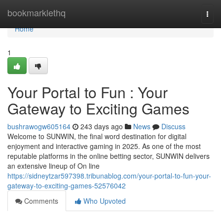
Home
bookmarklethq
Togg
navi
Home
1
Your Portal to Fun : Your
Gateway to Exciting Games
bushrawogw605164
243 days ago
News
Discuss
Welcome to SUNWIN, the final word destination for digital
enjoyment and interactive gaming in 2025. As one of the most
reputable platforms in the online betting sector, SUNWIN delivers
an extensive lineup of On line
https://sidneytzar597398.tribunablog.com/your-portal-to-fun-your-
gateway-to-exciting-games-52576042
Comments
Who Upvoted