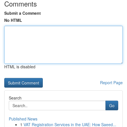
Comments
Submit a Comment
No HTML
HTML is disabled
Report Page
Search
Go
Published News
1
VAT Registration Services in the UAE: How Saeed...