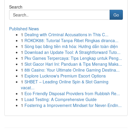
Search
Go
Published News
1
Dealing with Criminal Accusations in This C...
1
ROKOK88: Tutorial Tanpa Ribet Ringkas diranca...
1
Sòng bạc bằng tiền mã hóa: Hướng dẫn toàn diện
1
Download an Update Tool: A Straightforward Tuto...
1
Pkv Games Terpercaya: Tips Lengkap untuk Peng...
1
Slot Gacor Hari Ini: Panduan & Tips Menang Maks...
1
88i Casino: Your Ultimate Online Gaming Destina...
1
Explore Lucknow's Premium Escort Options
1
SHBET – Leading Online Spin & Slot Gaming
vacat...
1
Eco Friendly Disposal Providers from Rubbish Re...
1
Load Testing: A Comprehensive Guide
1
Fostering a Improvement Mindset for Never‑Endin...