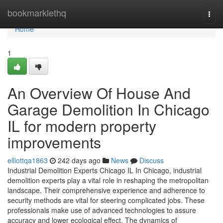
Home
bookmarklethq
Togg
navi
Home
1
An Overview Of House And
Garage Demolition In Chicago
IL for modern property
improvements
elliottqa1863
242 days ago
News
Discuss
Industrial Demolition Experts Chicago IL In Chicago, industrial
demolition experts play a vital role in reshaping the metropolitan
landscape. Their comprehensive experience and adherence to
security methods are vital for steering complicated jobs. These
professionals make use of advanced technologies to assure
accuracy and lower ecological effect. The dynamics of