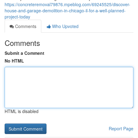
https://concreteremoval79876.mpeblog.com/69245525/discover-
house-and-garage-demolition-in-chicago-il-for-a-well-planned-
project-today
Comments
Who Upvoted
Comments
Submit a Comment
No HTML
HTML is disabled
Report Page